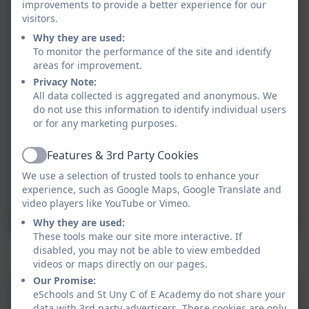
improvements to provide a better experience for our
visitors.
Why they are used:
To monitor the performance of the site and identify
areas for improvement.
Privacy Note:
All data collected is aggregated and anonymous. We
do not use this information to identify individual users
or for any marketing purposes.
Features & 3rd Party Cookies
Active
We use a selection of trusted tools to enhance your
experience, such as Google Maps, Google Translate and
video players like YouTube or Vimeo.
Why they are used:
These tools make our site more interactive. If
Mr Hoskins - London Marathon 2024
disabled, you may not be able to view embedded
videos or maps directly on our pages.
Our Promise:
eSchools and St Uny C of E Academy do not share your
data with 3rd party advertisers. These cookies are only