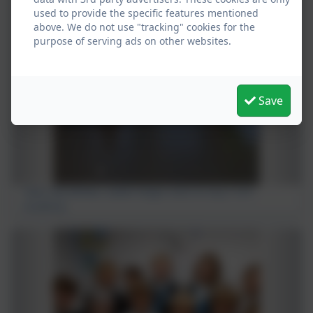
used to provide the specific features mentioned
above. We do not use "tracking" cookies for the
purpose of serving ads on other websites.
Save
Team GB athlete, Isabel Haigh visits St Uny C of E
Academy