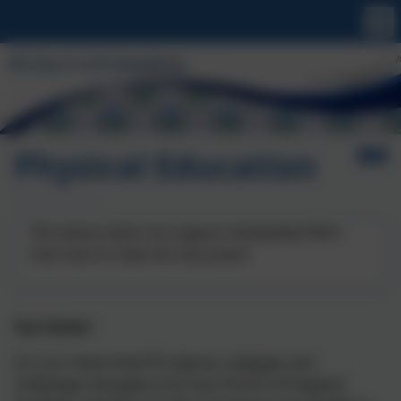
Physical Education
This device does not support embedded PDFs -
Click here to view this document
Our Intent
It is our intent that PE inspires, engages and
challenges all pupils at St Uny Church of England