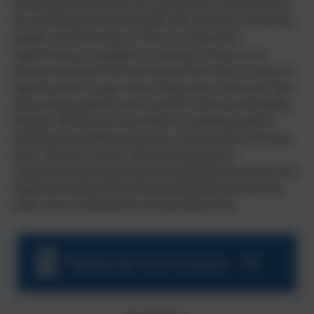
Academy, and that our PE curriculum is accessible to
all, including those with SEND. We strive for all young
people, from Nursery to Year 6, to have the
opportunity to engage in a variety of sports and
physical activities that will equip them with a range of
opportunities to get active, enjoy sport, discover new
and exciting talents and to lead an active and healthy
lifestyle. We aim for all children to develop skills in
both play and different sports so that every child has
their chance to shine. We want all pupils to
understand the importance of physical education and
keeping healthy whilst developing lifelong learning
skills such as teamwork and perseverance.
National Curriculum - PE