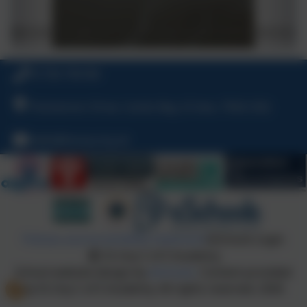
01736 794180
Polmennor Drive, Carbis Bay, St Ives, TR26 2SQ
hello@stuny.org.uk
Policies and Accessibility Statement
eSchools Login
St Uny C of E Academy
School website design by
eSchools
. Content provided
by St Uny C of E Academy. All rights reserved. 2026