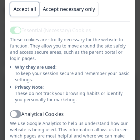
Accept all
Accept necessary only
Special Educational Needs
To ensure that all children are able to access the
curriculum, each physical education lesson is planned
Essential (Necessary) Cookies
and differentiated with considerations and alternative
Active
These cookies are strictly necessary for the website to
ideas for children with SEND. Lessons are built upon
function. They allow you to move around the site safely
previous strengths and weaknesses and
and access secure areas, such as the parent portal or
misconceptions are addressed during the lesson
login pages.
where possible.
Why they are used:
To keep your session secure and remember your basic
settings.
Privacy Note:
These do not track your browsing habits or identify
you personally for marketing.
Analytical Cookies
Active
We use Google Analytics to help us understand how our
website is being used. This information allows us to see
which pages are most helpful and where we can make