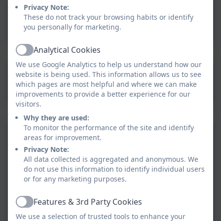
Privacy Note:
What To Expect In EYFS
These do not track your browsing habits or identify
you personally for marketing.
Analytical Cookies
Active
We use Google Analytics to help us understand how our
website is being used. This information allows us to see
EYFS Book Spine 2025-26
which pages are most helpful and where we can make
improvements to provide a better experience for our
visitors.
Why they are used:
To monitor the performance of the site and identify
EYFS Autumn 1 Learning
areas for improvement.
Overview
Privacy Note:
All data collected is aggregated and anonymous. We
do not use this information to identify individual users
EYFS Autumn 2 Learning
or for any marketing purposes.
Overview
Features & 3rd Party Cookies
Active
EYFS Spring 1 Learning
We use a selection of trusted tools to enhance your