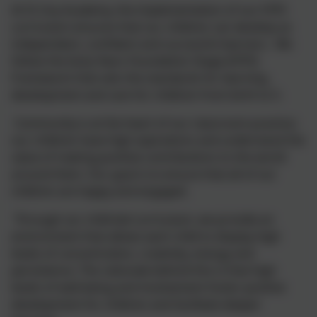
At St Uny Academy, the implementation of our EYFS
curriculum ensures that our children can develop as
independent, confident and successful learners. We
follow the Early Years Foundation Stage (EYFS)
Framework that sets the standards for learning,
development and care for children from birth to 5.
Community is at the heart of our classroom practice;
our children have high aspirations and understand the
value of making positive contributions to the world
around them. Our goal is to ensure that all of our
children are happy and engaged.
Through our child-led curriculum, we provide an
environment that allows each child to display high
levels of concentration, creativity, energy and
persistence. The rationale behind this is that high
levels of well-being and involvement foster positive
development for children and facilitate deeper