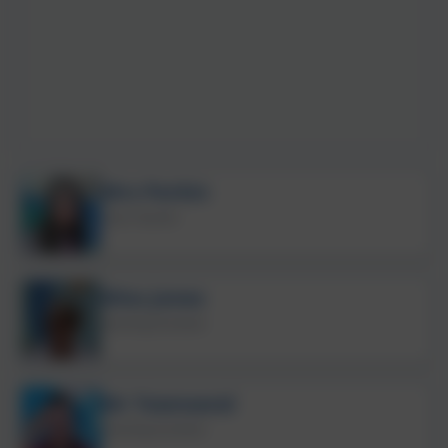
Mrs Perkin
Class Teacher
Miss Jones
Teaching Assistant
Mr Townsend
Teaching Assistant