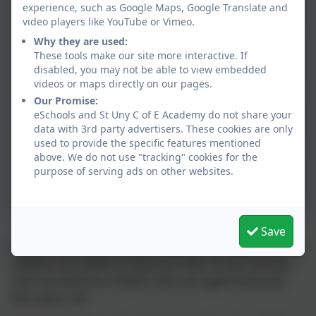
experience, such as Google Maps, Google Translate and
Overview
video players like YouTube or Vimeo.
Why they are used:
EYFS Spring 2 Learning
These tools make our site more interactive. If
Overview
disabled, you may not be able to view embedded
videos or maps directly on our pages.
Our Promise:
EYFS Summer 1 Learning
eSchools and St Uny C of E Academy do not share your
Overview
data with 3rd party advertisers. These cookies are only
used to provide the specific features mentioned
above. We do not use "tracking" cookies for the
EYFS Summer 2 Learning
purpose of serving ads on other websites.
Overview
Save
Welcome to the Early Years Foundation Stage from the
children and adults of Kynance Class. In our nursery
class we welcome children who are aged three and
four years old.