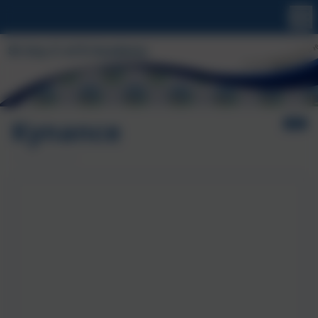
Kynance