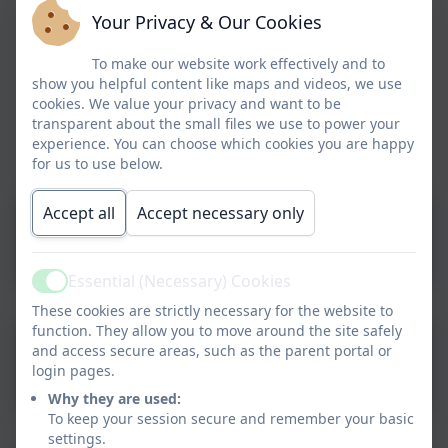
Your Privacy & Our Cookies
To make our website work effectively and to
show you helpful content like maps and videos, we use
cookies. We value your privacy and want to be
transparent about the small files we use to power your
experience. You can choose which cookies you are happy
for us to use below.
Accept all
Accept necessary only
EYFS Statutory Framework
Essential (Necessary) Cookies
Active
These cookies are strictly necessary for the website to
function. They allow you to move around the site safely
NHS Learning to Talk 3 to 5
and access secure areas, such as the parent portal or
login pages.
Years
Why they are used:
To keep your session secure and remember your basic
settings.