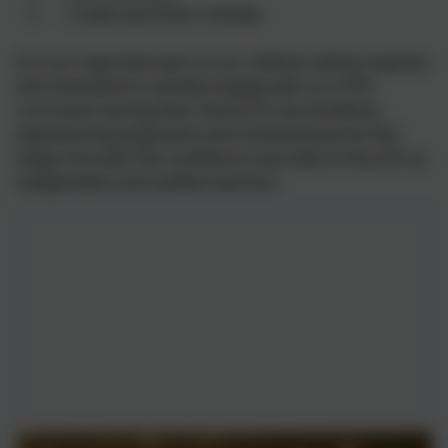
Create and think critically
It is our hope that each of our children will be inspired
and motivated to actively engage with our EYFS
curriculum during their time at St Uny Academy;
experiencing enjoyment and transitioning into Key
Stage One with the confidence and skills to flourish as
independent and resilient learners.