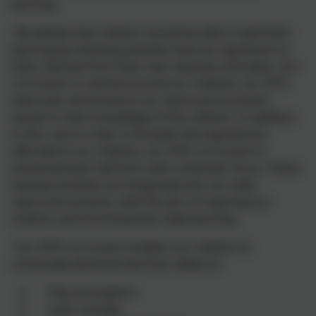
learning.
We believe that children should be able to lead their
learning by initiating activities that are significant to
them, derived from their own interests and ideas. Our
curriculum is centred around our children; our EYFS
team plan and enhance our classroom provision
based on their knowledge of the children. In addition
to this, and in order to broaden the experiences
afforded to our children, our EYFS curriculum is
enhanced each half term with a thematic focus. These
themed activities are integrated into our daily
classroom practice, with the aim of inspiring our
children and enriching their daily learning.
Our EYFS curriculum enables our children to
continually demonstrate their ability to:
Play and explore
Learn actively