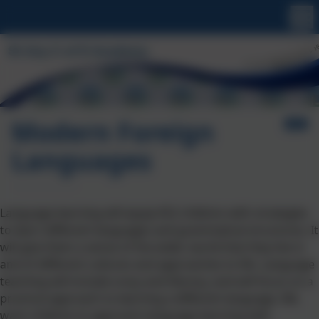
Modern Foreign
Languages
Language learning will equip KS2 children with strategies
to learn different languages and grammatical structures. It
will give them a sense of the wider world that they live in
and of different cultures and approaches to life. Language
teaching will include oracy and literacy, and will focus on a
practical approach to learning a different language. We
want children to approach language learning with