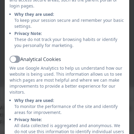
login pages.
Why they are used:
To keep your session secure and remember your basic
settings.
Privacy Note:
These do not track your browsing habits or identify
you personally for marketing.
Analytical Cookies
Active
We use Google Analytics to help us understand how our
website is being used. This information allows us to see
which pages are most helpful and where we can make
improvements to provide a better experience for our
visitors.
Waiting to say what we like and dislike.....
Why they are used:
To monitor the performance of the site and identify
At St Uny we follow the KS2 scheme of work developed by
areas for improvement.
the Lightbulb Languages team. The scheme of work for
Privacy Note:
French can be found here in the link below.
All data collected is aggregated and anonymous. We
do not use this information to identify individual users