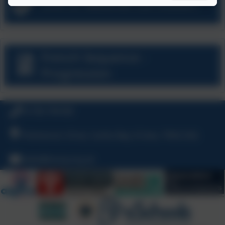
Link to National Curriculum
French Sequence -
Progression
01736 794180
Polmennor Drive, Carbis Bay, St Ives, TR26 2SQ
hello@stuny.org.uk