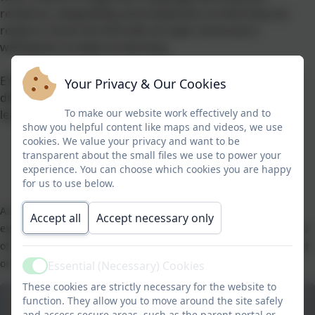
resilience, adaptability and enjoyment so that they are
ready to move into KS3 with an open mind and a
willingness to keep on learning.
EYFS and KS1 children will have opportunities to explore
Your Privacy & Our Cookies
different languages alongside their theme and topic
To make our website work effectively and to
learning.
show you helpful content like maps and videos, we use
cookies. We value your privacy and want to be
transparent about the small files we use to power your
experience. You can choose which cookies you are happy
for us to use below.
As part of our Activities week in July 2021, the whole school
Accept all
Accept necessary only
experienced a French Breakfast. Children were taught the names
of some breakfast foods, and practised saying whether they liked
or disliked them. Much fun was had by all!
Essential (Necessary) Cookies
Active
These cookies are strictly necessary for the website to
function. They allow you to move around the site safely
and access secure areas, such as the parent portal or