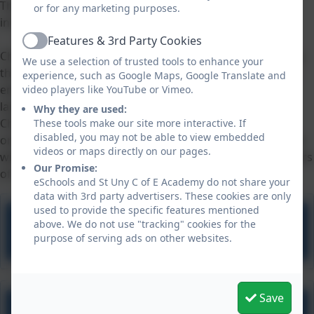
This scheme follows the National Curriculum for MFL
or for any marketing purposes.
in KS2 - see the link below for more information.
Features & 3rd Party Cookies
Active
Children with SEN are supported in languages lessons by
We use a selection of trusted tools to enhance your
the way that the skills are taught practically at first, with
experience, such as Google Maps, Google Translate and
emphasis on working in groups and practising the
video players like YouTube or Vimeo.
language in a real life yet playful way.
Why they are used:
Children support each other to practise the language
These tools make our site more interactive. If
disabled, you may not be able to view embedded
orally. When language skills develop into literacy, children
videos or maps directly on our pages.
with SEN are supported with visual and pictorial reminders
Our Promise:
of vocabulary and spellings.
eSchools and St Uny C of E Academy do not share your
data with 3rd party advertisers. These cookies are only
used to provide the specific features mentioned
above. We do not use "tracking" cookies for the
Lightbulb Languages scheme
purpose of serving ads on other websites.
Save