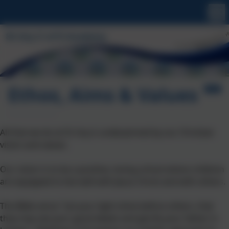
Ethos, Aims & Values
All that we do at St Uny is underpinned by our Christian
vision and values.
Our vision is to be a positive, loving school where children
are equipped to live well with Jesus Christ and with others.
The Bible verse "Let your light shine before others, that
they may see your good deeds and glorify your father in