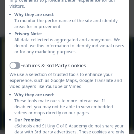
improvements to provide a better experience for our
visitors.
Why they are used:
To monitor the performance of the site and identify
areas for improvement.
Privacy Note:
All data collected is aggregated and anonymous. We
do not use this information to identify individual users
or for any marketing purposes.
Features & 3rd Party Cookies
Active
We use a selection of trusted tools to enhance your
experience, such as Google Maps, Google Translate and
video players like YouTube or Vimeo.
Why they are used:
These tools make our site more interactive. If
disabled, you may not be able to view embedded
videos or maps directly on our pages.
Our Promise:
eSchools and St Uny C of E Academy do not share your
data with 3rd party advertisers. These cookies are only