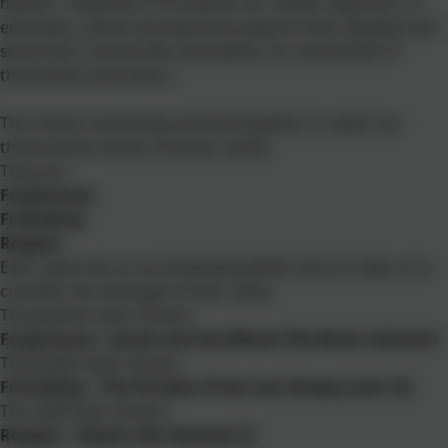
heaven", Matthew 5:16 inspires our holistic approach to
education, where we help every pupil to find, develop and
show their varied skills and talents, for the benefit of
themselves and others.
The school community worked together to select our
three whole-school Christian values.
They are:
Forgiveness
Friendship
Respect
Each value has an accompanying Bible story to help us to
consider the message of each value.
The parents have chosen:
Forgiveness – Jonah and the Whale (The Book of Jonah)
The pupils have chosen:
Friendship – The Parable of the Lost Sheep (Luke 15)
The staff have chosen:
Respect – Noah’s Ark (Genesis 5)