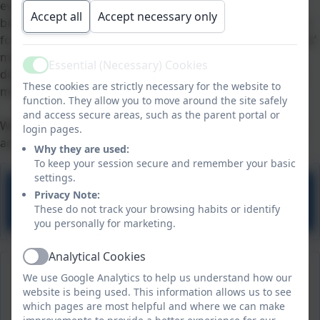
everyone; it is not dependent on a person’s religious
Accept all
Accept necessary only
beliefs or affiliation. It has to do with the universal search
for individual and communal identity. ‘Life in all its fullness’
means giving emphasis to physical and intellectual
Essential (Necessary) Cookies
Active
development, while also meeting the needs for spiritual,
These cookies are strictly necessary for the website to
moral, social and cultural development.
function. They allow you to move around the site safely
and access secure areas, such as the parent portal or
We have also mapped out how pupils develop spiritually
login pages.
across our curriculum.
Why they are used:
To keep your session secure and remember your basic
settings.
Privacy Note:
Spirituality in the Curriculum
These do not track your browsing habits or identify
you personally for marketing.
Analytical Cookies
Active
We use Google Analytics to help us understand how our
website is being used. This information allows us to see
which pages are most helpful and where we can make