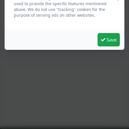
used to provide the specific features mentioned
above. We do not use "tracking" cookies for the
purpose of serving ads on other websites.
Save