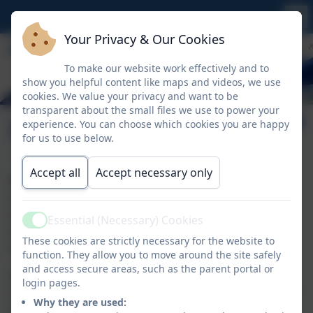
Your Privacy & Our Cookies
To make our website work effectively and to
show you helpful content like maps and videos, we use
cookies. We value your privacy and want to be
transparent about the small files we use to power your
Extracurricular Clubs
experience. You can choose which cookies you are happy
for us to use below.
Accept all
Accept necessary only
We offer a wide range of extra-curricular activities in
sport, art, computing and other areas for all of our
children at St Uny. They are an important part of
Essential (Necessary) Cookies
Active
school life. Clubs are changed each term to allow
These cookies are strictly necessary for the website to
more children to access a wider range of activities.
function. They allow you to move around the site safely
and access secure areas, such as the parent portal or
All clubs can be signed up for through Arbor. Some
login pages.
clubs are restricted on numbers and will be allocated
Why they are used:
on a first come, first served basis. To provide a good