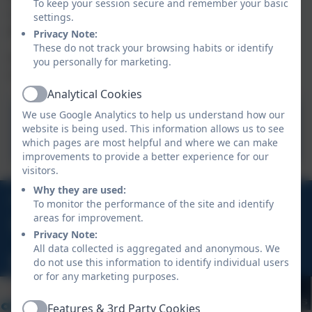
To keep your session secure and remember your basic
variety, some of our clubs are provided by external
settings.
providers and therefore may be charged for.
Privacy Note:
These do not track your browsing habits or identify
Click on the letter below to see our current extra-
you personally for marketing.
curricular clubs:
Analytical Cookies
Active
We use Google Analytics to help us understand how our
Clubs letter Spring Term
website is being used. This information allows us to see
2026.pdf
which pages are most helpful and where we can make
improvements to provide a better experience for our
visitors.
Why they are used:
01736 794180
To monitor the performance of the site and identify
areas for improvement.
Polmennor Drive, Carbis Bay, St Ives, TR26 2SQ
Privacy Note:
All data collected is aggregated and anonymous. We
hello@stuny.org.uk
do not use this information to identify individual users
or for any marketing purposes.
Features & 3rd Party Cookies