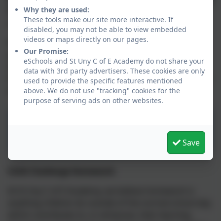
Why they are used:
Welcome to Sennen class. We are so delighted your
These tools make our site more interactive. If
child will be spending Year 2 with us.
disabled, you may not be able to view embedded
videos or maps directly on our pages.
Please view our ‘Curriculum Overview’ – this provides
Our Promise:
you with detailed information about what your child
eSchools and St Uny C of E Academy do not share your
will be learning throughout the year. It also outlines
data with 3rd party advertisers. These cookies are only
how we will support and nurture your child’s personal
used to provide the specific features mentioned
and social development.
above. We do not use "tracking" cookies for the
purpose of serving ads on other websites.
Chilli Challenge Summer
2026 Y2
Save
Chilli Challenge Homework
At St Uny C of E Academy, we believe homework is
anything children do outside of the normal school day
which contributes to, or enhances, their learning.