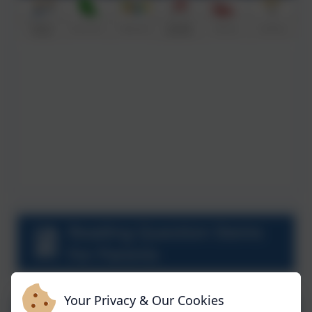
Reading Question Stems
For Parents
Your Privacy & Our Cookies