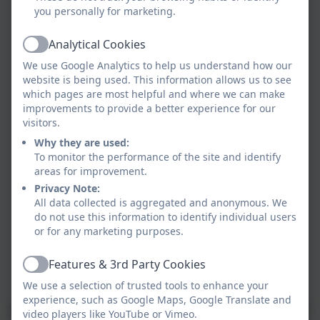
you personally for marketing.
Analytical Cookies
Active
We use Google Analytics to help us understand how our
website is being used. This information allows us to see
which pages are most helpful and where we can make
improvements to provide a better experience for our
visitors.
Why they are used:
To monitor the performance of the site and identify
areas for improvement.
Privacy Note:
All data collected is aggregated and anonymous. We
do not use this information to identify individual users
or for any marketing purposes.
Features & 3rd Party Cookies
Active
We use a selection of trusted tools to enhance your
experience, such as Google Maps, Google Translate and
video players like YouTube or Vimeo.