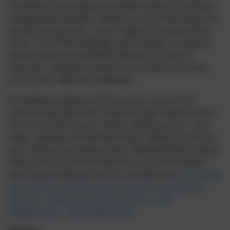
Homework encompasses a whole variety of activities
instigated by teachers, linked to current learning, and
we ask that parents / carers support this learning at
home. The ‘Chilli Challenge’ grid includes a variety of
exciting tasks and activities linked to this term’s
learning – all pupils should aim to achieve 10 points
across their selected challenges.
As reading underpins all that we do, we ask that
parents read with their child every day. Please ensure
this is recorded in your child’s reading record – each
week, members of staff will check reading records as
your child works towards their ‘Reading Karate’ bands.
Please click on the link below for more information
about why reading at home is so important:
If we want
our children to thrive, teaching them to read is not
enough – they must learn to enjoy it | The
Independent | The Independent