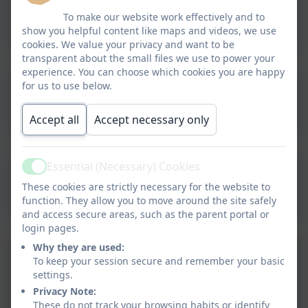
Parent Help - Times Tables
To make our website work effectively and to
show you helpful content like maps and videos, we use
cookies. We value your privacy and want to be
transparent about the small files we use to power your
experience. You can choose which cookies you are happy
for us to use below.
Hit The Button
Multiplication
Accept all
Accept necessary only
Essential (Necessary) Cookies
Active
Times Table Rock Stars
These cookies are strictly necessary for the website to
function. They allow you to move around the site safely
and access secure areas, such as the parent portal or
login pages.
Why they are used:
To keep your session secure and remember your basic
settings.
Privacy Note:
These do not track your browsing habits or identify