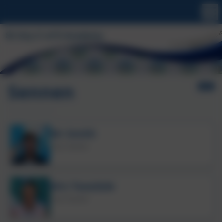
Sennen
Mr Smith
Class Teacher
Mrs Teasdale
Class Teacher