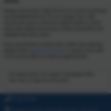
Notices
Please ensure your child’s PE kit is in school at all times
as timetabled slots for PE can change. Your child
should also have a coat and a water bottle in school
every day. Please ensure your child’s possessions are
labelled with their name.
If you would like to contact your child’s class teacher,
please email
hello@stuny.org.uk
or speak to the staff
in the school office to make an appointment.
This device does not support embedded PDFs -
Click here to view this document
01736 794180
Polmennor Drive, Carbis Bay, St Ives, TR26 2SQ