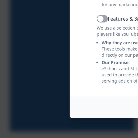
for any marketin
Features & 3
Active
We use a selection 
players like YouTub
Why they are us
These tools make 
directly on our p
Our Promise:
eSchools and St U
used to provide t
serving ads on ot