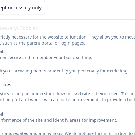
READY For School
ept necessary only
ecessary) Cookies
rictly necessary for the website to function. They allow you to mov
, such as the parent portal or login pages.
ed:
sion secure and remember your basic settings.
k your browsing habits or identify you personally for marketing.
ookies
tics to help us understand how our website is being used. This in
st helpful and where we can make improvements to provide a bett
ed:
rformance of the site and identify areas for improvement.
d is aggregated and anonymous. We do not use this information to i