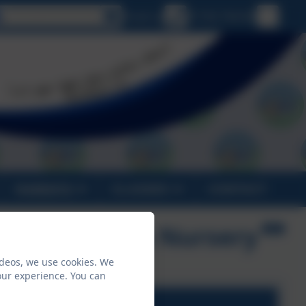
Select language
Email us
01736 794180
PARENTS
CLASSES
CONTACT
 E Academy & Nursery
ideos, we use cookies. We
our experience. You can