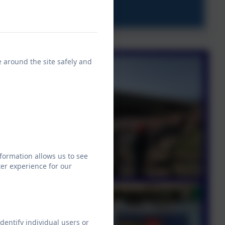
e around the site safely and
formation allows us to see
er experience for our
dentify individual users or