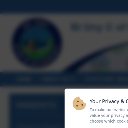
HOME
ABOUT US
STATUTORY INF
Your Privacy & 
PARENTS
To make our website
value your privacy 
choose which cookie
Attendance & Absence