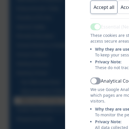
Accept all
Acc
Extracurricular Clubs
Friends of St Uny
Essential (N
Internet Safety
Active
These cookies are st
Remote Education
access secure areas
School Dinners & Healthy Snacks
Why they are us
School Uniform
To keep your ses
Privacy Note:
Starting Nursery
These do not trac
Starting School
Analytical C
Our Welcome Book
Active
We use Google Analy
Welcome from FOSUA
which pages are mo
Welcome to St Uny C of E Academy & Nursery
visitors.
Why they are us
Useful Downloads & Links
To monitor the pe
Wraparound Care
Privacy Note:
All data collecte