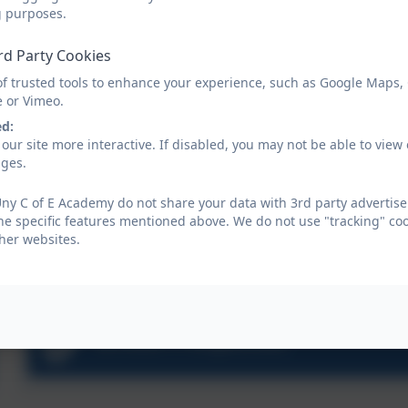
g purposes.
rd Party Cookies
of trusted tools to enhance your experience, such as Google Maps,
e or Vimeo.
ed:
our site more interactive. If disabled, you may not be able to vi
ages.
ny C of E Academy do not share your data with 3rd party advertise
he specific features mentioned above. We do not use "tracking" coo
her websites.
School Prospectus