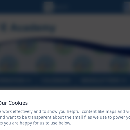
ORMATION
CALENDAR
NEWSLETTERS
Welcome to St Uny C of
Our Cookies
 work effectively and to show you helpful content like maps and v
and want to be transparent about the small files we use to power y
s you are happy for us to use below.