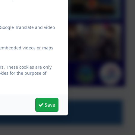
 Google Translate and video
ew embedded videos or maps
rs. These cookies are only
kies for the purpose of
Save