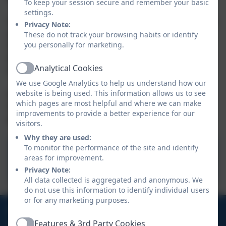
To keep your session secure and remember your basic
settings.
Tapestry is an online tool that we use to document the
Privacy Note:
assessment of the children through observation.
These do not track your browsing habits or identify
you personally for marketing.
Observations are also encouraged with any home
learning or ‘Wow moments’. We will also use Tapestry
Analytical Cookies
to upload key documents and newsletters.
Active
We use Google Analytics to help us understand how our
website is being used. This information allows us to see
An activation email will be sent to you once your child
which pages are most helpful and where we can make
has enrolled and there will be further support and
improvements to provide a better experience for our
guidance to follow.
visitors.
Why they are used:
To monitor the performance of the site and identify
Tapestry
areas for improvement.
Privacy Note:
All data collected is aggregated and anonymous. We
do not use this information to identify individual users
or for any marketing purposes.
01736 794180
Features & 3rd Party Cookies