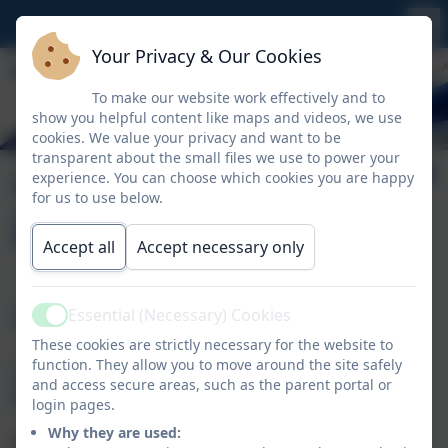
Your Privacy & Our Cookies
To make our website work effectively and to
show you helpful content like maps and videos, we use
cookies. We value your privacy and want to be
transparent about the small files we use to power your
Our Learning
experience. You can choose which cookies you are happy
for us to use below.
Journey
Accept all
Accept necessary only
Our Learning
Essential (Necessary) Cookies
Active
These cookies are strictly necessary for the website to
Journey
function. They allow you to move around the site safely
and access secure areas, such as the parent portal or
login pages.
Why they are used:
TAPESTRY